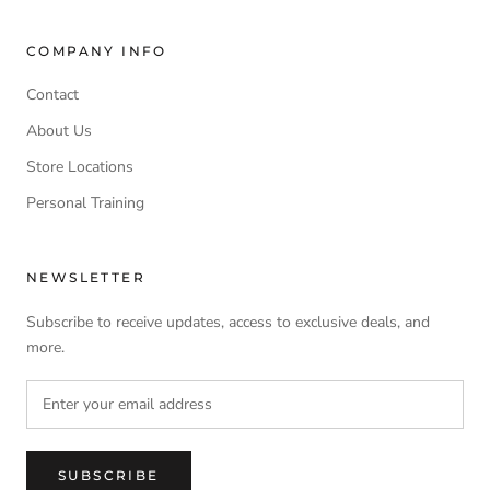
COMPANY INFO
Contact
About Us
Store Locations
Personal Training
NEWSLETTER
Subscribe to receive updates, access to exclusive deals, and
more.
SUBSCRIBE