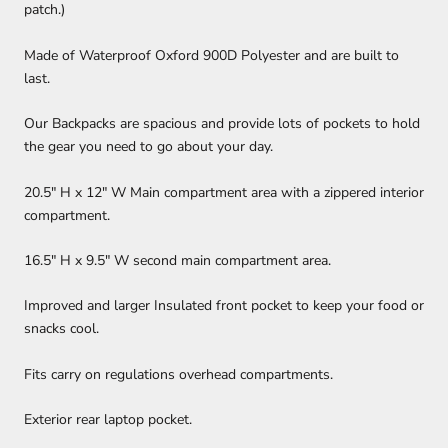
patch.)
Made of Waterproof Oxford 900D Polyester and are built to
last.
Our Backpacks are spacious and provide lots of pockets to hold
the gear you need to go about your day.
20.5" H x 12" W Main compartment area with a zippered interior
compartment.
16.5" H x 9.5" W second main compartment area.
Improved and larger Insulated front pocket to keep your food or
snacks cool.
Fits carry on regulations overhead compartments.
Exterior rear laptop pocket.