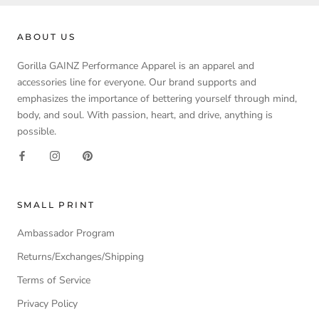
ABOUT US
Gorilla GAINZ Performance Apparel is an apparel and
accessories line for everyone. Our brand supports and
emphasizes the importance of bettering yourself through mind,
body, and soul. With passion, heart, and drive, anything is
possible.
SMALL PRINT
Ambassador Program
Returns/Exchanges/Shipping
Terms of Service
Privacy Policy