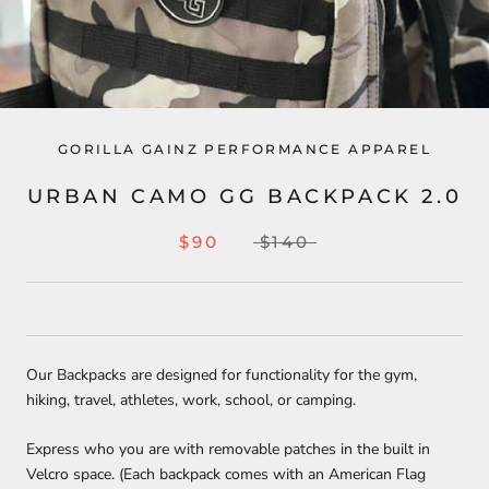
GORILLA GAINZ PERFORMANCE APPAREL
URBAN CAMO GG BACKPACK 2.0
$90
$140
Our Backpacks are designed for functionality for the gym,
hiking, travel, athletes, work, school, or camping.
Express who you are with removable patches in the built in
Velcro space. (Each backpack comes with an American Flag