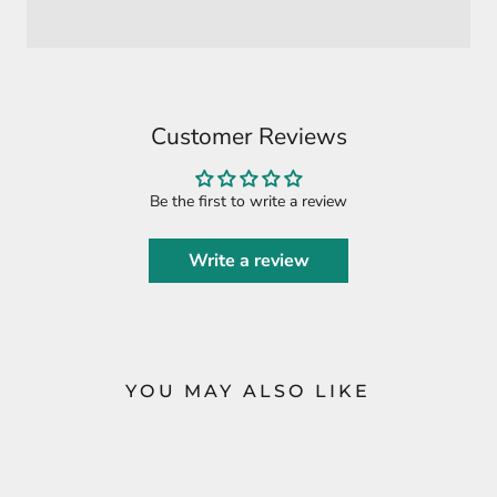
Customer Reviews
Be the first to write a review
Write a review
YOU MAY ALSO LIKE