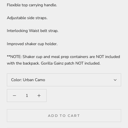
Flexible top carrying handle.
Adjustable side straps.
Interlocking Waist belt strap.
Improved shaker cup holder.
**NOTE: Shaker cup and meal prep containers are NOT included
with the backpack. Gorilla Gainz patch NOT included.
Color:
Urban Camo
ADD TO CART