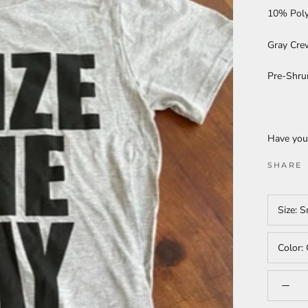
10% Poly
Gray Cre
Pre-Shru
Have you
SHARE
Size:
S
Color: