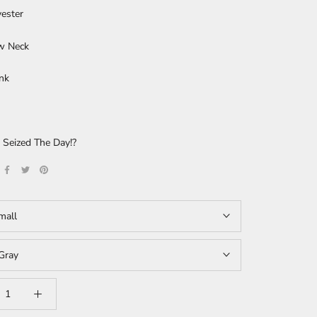
ester
w Neck
nk
 Seized The Day!?
mall
Gray