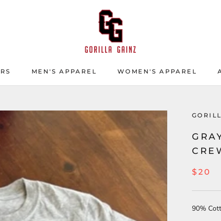
ERS
MEN'S APPAREL
WOMEN'S APPAREL
ERS
GORIL
GRAY
CRE
$20
90% Cot