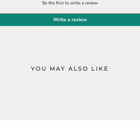
Be the first to write a review
Write a review
YOU MAY ALSO LIKE