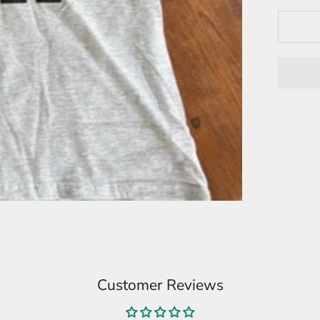
Customer Reviews