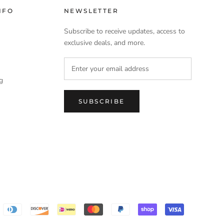
NFO
NEWSLETTER
Subscribe to receive updates, access to
exclusive deals, and more.
ng
SUBSCRIBE