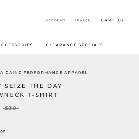
CART (
0
)
ACCOUNT
SEARCH
ACCESSORIES
CLEARANCE SPECIALS
ACCESSORIES
CLEARANCE SPECIALS
LA GAINZ PERFORMANCE APPAREL
 SEIZE THE DAY
WNECK T-SHIRT
$30
ton