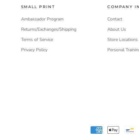
SMALL PRINT
COMPANY I
Ambassador Program
Contact
Returns/Exchanges/Shipping
About Us
Terms of Service
Store Locations
Privacy Policy
Personal Traini