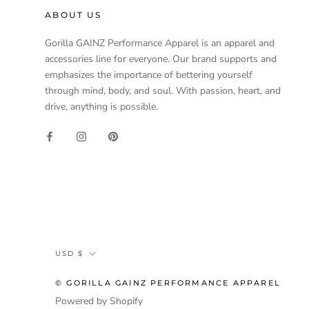
ABOUT US
Gorilla GAINZ Performance Apparel is an apparel and
accessories line for everyone. Our brand supports and
emphasizes the importance of bettering yourself
through mind, body, and soul. With passion, heart, and
drive, anything is possible.
Currency
USD $
© GORILLA GAINZ PERFORMANCE APPAREL
Powered by Shopify