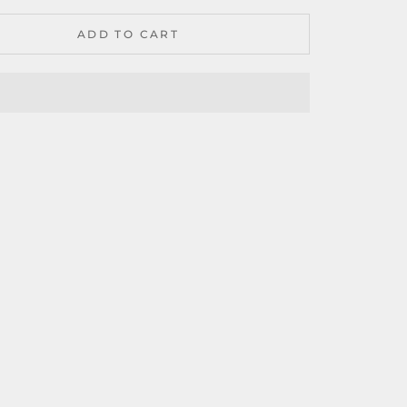
ADD TO CART