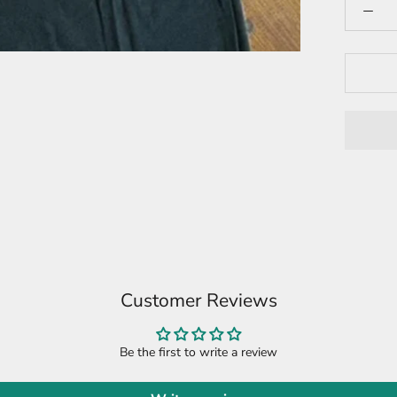
Customer Reviews
Be the first to write a review