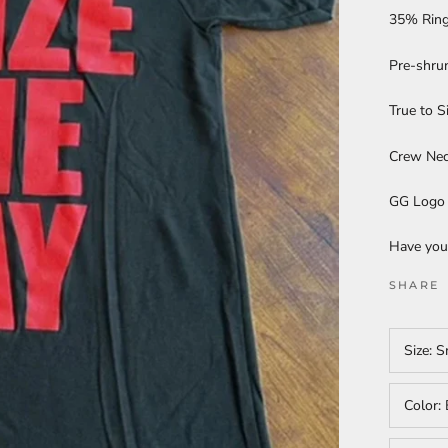
35% Ring
Pre-shru
True to S
Crew Ne
GG Logo 
Have you
SHARE
Size:
S
Color: