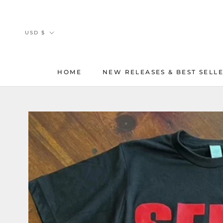
Skip
to
content
Currency
USD $
HOME
NEW RELEASES & BEST SELL
HOME
NEW RELEASES & BEST SELL