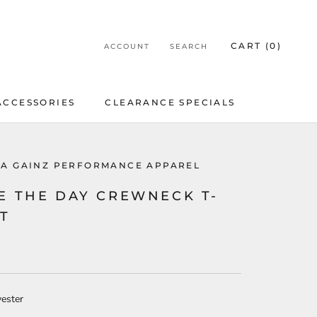
CART (
0
)
ACCOUNT
SEARCH
ACCESSORIES
CLEARANCE SPECIALS
ACCESSORIES
CLEARANCE SPECIALS
LA GAINZ PERFORMANCE APPAREL
E THE DAY CREWNECK T-
RT
ester