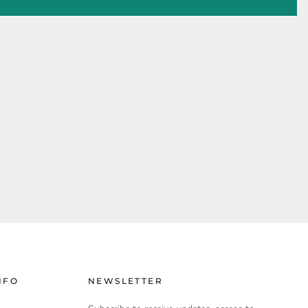
NFO
NEWSLETTER