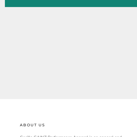
ABOUT US