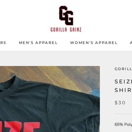
ERS
MEN'S APPAREL
WOMEN'S APPAREL
ERS
GORIL
SEIZ
SHI
$30
65% Poly