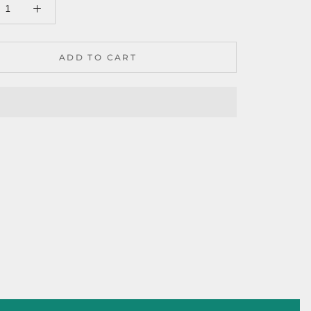
ADD TO CART