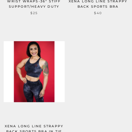
WRIST WRAPS-36" STIFF
XENA LONG LINE STRAPPY
SUPPORT/HEAVY DUTY
BACK SPORTS BRA
$25
$40
XENA LONG LINE STRAPPY
BACK SPORTS BRA IN TIE