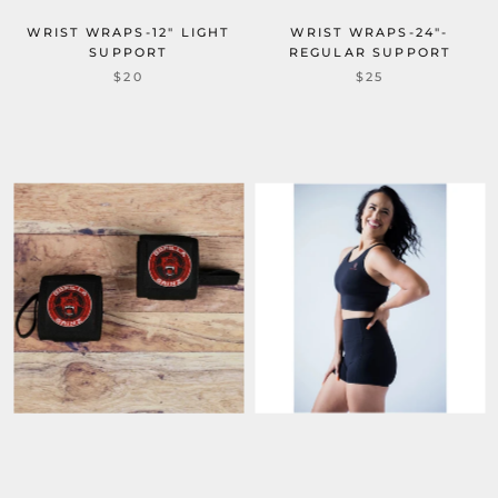
WRIST WRAPS-12" LIGHT
WRIST WRAPS-24"-
SUPPORT
REGULAR SUPPORT
$20
$25