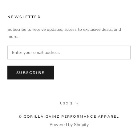
NEWSLETTER
Subscribe to receive updates, access to exclusive deals, and
more.
SUBSCRIBE
Currency
USD $
© GORILLA GAINZ PERFORMANCE APPAREL
Powered by Shopify