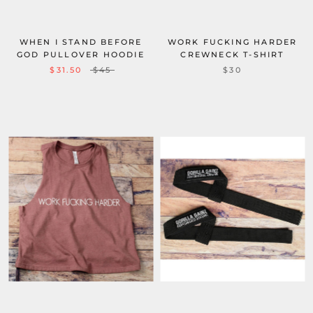
WHEN I STAND BEFORE
WORK FUCKING HARDER
GOD PULLOVER HOODIE
CREWNECK T-SHIRT
$31.50
$45
$30