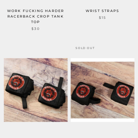
WORK FUCKING HARDER
WRIST STRAPS
RACERBACK CROP TANK
$15
TOP
$30
SOLD OUT