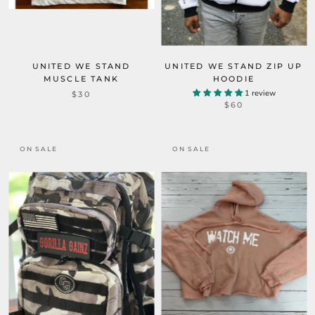
UNITED WE STAND
UNITED WE STAND ZIP UP
MUSCLE TANK
HOODIE
1 review
$30
$60
ON SALE
ON SALE