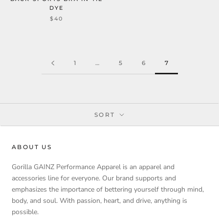
DYE
$40
1
…
5
6
7
SORT
ABOUT US
Gorilla GAINZ Performance Apparel is an apparel and
accessories line for everyone. Our brand supports and
emphasizes the importance of bettering yourself through mind,
body, and soul. With passion, heart, and drive, anything is
possible.