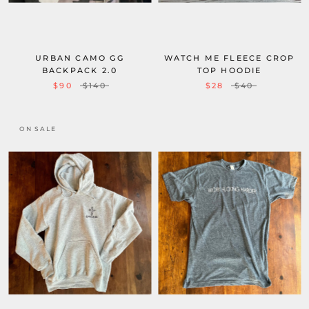
URBAN CAMO GG
WATCH ME FLEECE CROP
BACKPACK 2.0
TOP HOODIE
$90
$140
$28
$40
ON SALE