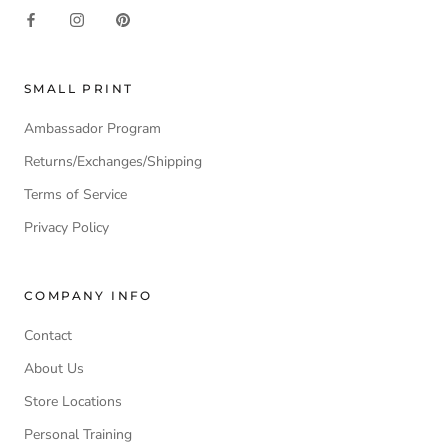
SMALL PRINT
Ambassador Program
Returns/Exchanges/Shipping
Terms of Service
Privacy Policy
COMPANY INFO
Contact
About Us
Store Locations
Personal Training